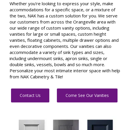
Whether you’re looking to express your style, make
accommodations for a specific space, or a mixture of
the two, NAK has a custom solution for you. We serve
our customers from across the Orangeville area with
our wide range of custom vanity options, including
vanities for large or small spaces, custom height
vanities, floating cabinets, multiple drawer options and
even decorative components. Our vanities can also
accommodate a variety of sink types and sizes,
including undermount sinks, apron sinks, single or
double sinks, vessels, bowls and so much more.
Personalize your most intimate interior space with help
from NAK Cabinetry & Tile!
Contact Us
Come See Our Vanities