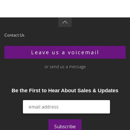
Contact Us
Leave us a voicemail
or send us a message
Be the First to Hear About Sales & Updates