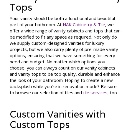
Tops
Your vanity should be both a functional and beautiful
part of your bathroom. At
NAK Cabinetry & Tile
, we
offer a wide range of vanity cabinets and tops that can
be modified to fit any space as required. Not only do
we supply custom-designed vanities for luxury
projects, but we also carry plenty of pre-made vanity
options, ensuring that we have something for every
need and budget. No matter which options you
choose, you can always count on our vanity cabinets
and vanity tops to be top quality, durable and enhance
the look of your bathroom. Hoping to create a new
backsplash while you’re in renovation mode? Be sure
to browse our selection of tiles and
tile services
, too.
Custom Vanities with
Custom Tops