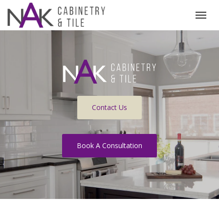
(519) 215-8000
Togg
Contact Us
Book A Consultation