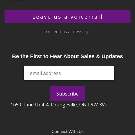
Leave us a voicemail
or send us a message
Be the First to Hear About Sales & Updates
165 C Line Unit 4, Orangeville, ON L9W 3V2
Connect With Us