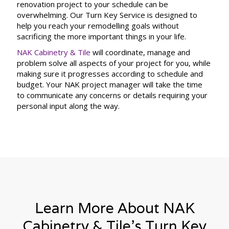
renovation project to your schedule can be
overwhelming. Our Turn Key Service is designed to
help you reach your remodelling goals without
sacrificing the more important things in your life.
NAK Cabinetry & Tile
will coordinate, manage and
problem solve all aspects of your project for you, while
making sure it progresses according to schedule and
budget. Your NAK project manager will take the time
to communicate any concerns or details requiring your
personal input along the way.
Learn More About NAK
Cabinetry & Tile’s Turn Key