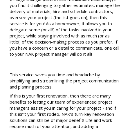
you find it challenging to gather estimates, manage the
delivery of materials, hire and schedule contractors,
oversee your project (the list goes on), then this
service is for you! As a homeowner, it allows you to
delegate some (or all!) of the tasks involved in your
project, while staying involved with as much (or as
little!) of the decision-making process as you prefer. If
you have a concern or a detail to communicate, one call
to your NAK project manager will do it all!
This service saves you time and headache by
simplifying and streamlining the project communication
and planning process.
If this is your first renovation, then there are many
benefits to letting our team of experienced project
managers assist you in caring for your project - and if
this isn’t your first rodeo, NAK’s turn-key renovation
solutions can still be of major benefit! Life and work
require much of your attention, and adding a