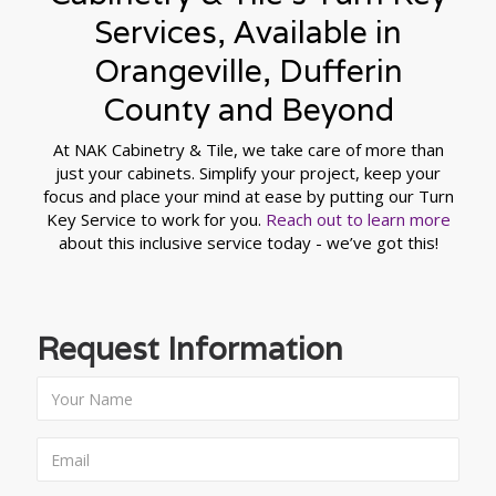
Services, Available in
Orangeville, Dufferin
County and Beyond
At NAK Cabinetry & Tile, we take care of more than
just your cabinets. Simplify your project, keep your
focus and place your mind at ease by putting our Turn
Key Service to work for you.
Reach out to learn more
about this inclusive service today - we’ve got this!
Request Information