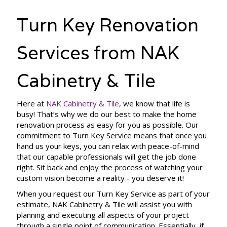
Turn Key Renovation
Services from NAK
Cabinetry & Tile
Here at
NAK Cabinetry & Tile
, we know that life is
busy! That’s why we do our best to make the home
renovation process as easy for you as possible. Our
commitment to Turn Key Service means that once you
hand us your keys, you can relax with peace-of-mind
that our capable professionals will get the job done
right. Sit back and enjoy the process of watching your
custom vision become a reality - you deserve it!
When you request our Turn Key Service as part of your
estimate, NAK Cabinetry & Tile will assist you with
planning and executing all aspects of your project
through a single point of communication. Essentially, if