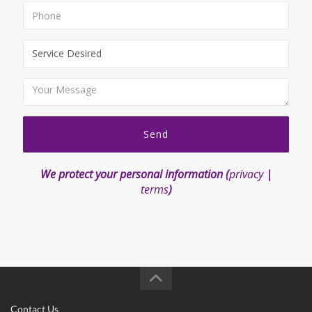
Send
We protect your personal information (
privacy
|
terms
)
Contact Us